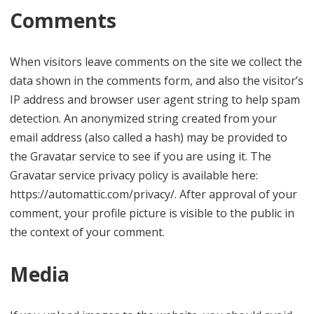
Comments
When visitors leave comments on the site we collect the
data shown in the comments form, and also the visitor’s
IP address and browser user agent string to help spam
detection. An anonymized string created from your
email address (also called a hash) may be provided to
the Gravatar service to see if you are using it. The
Gravatar service privacy policy is available here:
https://automattic.com/privacy/. After approval of your
comment, your profile picture is visible to the public in
the context of your comment.
Media