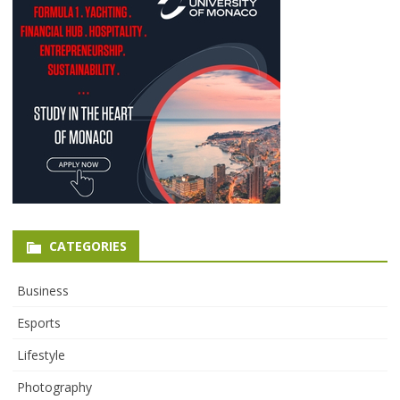
CATEGORIES
Business
Esports
Lifestyle
Photography