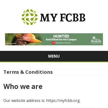
MY FCBB
From Tech to Wellness: Stay Informed, Stay Inspired
MENU
Skip
to
content
Terms & Conditions
Who we are
Our website address is: https://myfcbb.org.