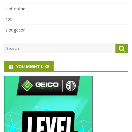
slot online
12b
slot gacor
Search
Sea
for:
YOU MIGHT LIKE