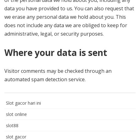
of the personal data we hold about you, including any
data you have provided to us. You can also request that
we erase any personal data we hold about you. This
does not include any data we are obliged to keep for
administrative, legal, or security purposes.
Where your data is sent
Visitor comments may be checked through an
automated spam detection service.
Slot gacor hari ini
slot online
slot88
slot gacor