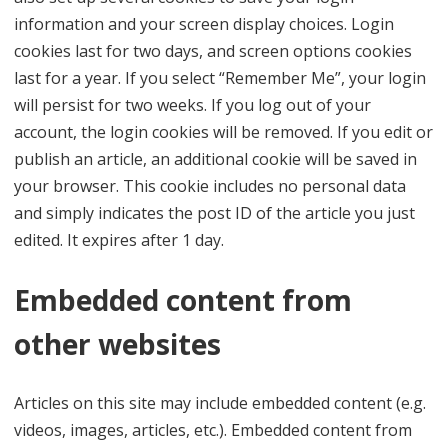
information and your screen display choices. Login
cookies last for two days, and screen options cookies
last for a year. If you select “Remember Me”, your login
will persist for two weeks. If you log out of your
account, the login cookies will be removed. If you edit or
publish an article, an additional cookie will be saved in
your browser. This cookie includes no personal data
and simply indicates the post ID of the article you just
edited. It expires after 1 day.
Embedded content from
other websites
Articles on this site may include embedded content (e.g.
videos, images, articles, etc.). Embedded content from