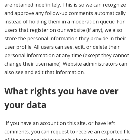
are retained indefinitely. This is so we can recognize
and approve any follow-up comments automatically
instead of holding them in a moderation queue. For
users that register on our website (if any), we also
store the personal information they provide in their
user profile. All users can see, edit, or delete their
personal information at any time (except they cannot
change their username). Website administrators can
also see and edit that information.
What rights you have over
your data
If you have an account on this site, or have left
comments, you can request to receive an exported file