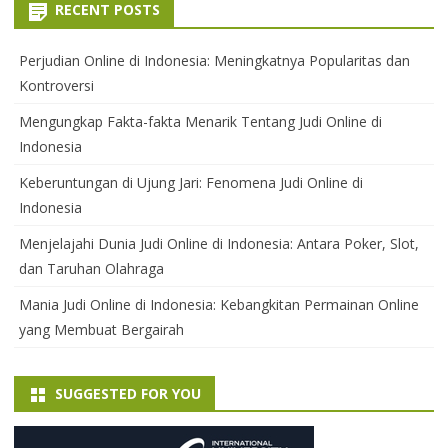
RECENT POSTS
Perjudian Online di Indonesia: Meningkatnya Popularitas dan
Kontroversi
Mengungkap Fakta-fakta Menarik Tentang Judi Online di
Indonesia
Keberuntungan di Ujung Jari: Fenomena Judi Online di
Indonesia
Menjelajahi Dunia Judi Online di Indonesia: Antara Poker, Slot,
dan Taruhan Olahraga
Mania Judi Online di Indonesia: Kebangkitan Permainan Online
yang Membuat Bergairah
SUGGESTED FOR YOU