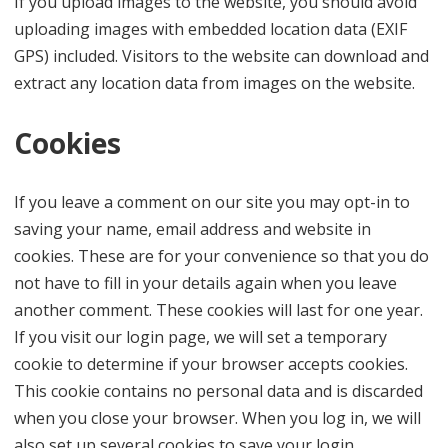
If you upload images to the website, you should avoid
uploading images with embedded location data (EXIF
GPS) included. Visitors to the website can download and
extract any location data from images on the website.
Cookies
If you leave a comment on our site you may opt-in to
saving your name, email address and website in
cookies. These are for your convenience so that you do
not have to fill in your details again when you leave
another comment. These cookies will last for one year.
If you visit our login page, we will set a temporary
cookie to determine if your browser accepts cookies.
This cookie contains no personal data and is discarded
when you close your browser. When you log in, we will
also set up several cookies to save your login