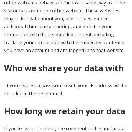
other websites behaves in the exact same way as if the
visitor has visited the other website. These websites
may collect data about you, use cookies, embed
additional third-party tracking, and monitor your
interaction with that embedded content, including
tracking your interaction with the embedded content if
you have an account and are logged in to that website.
Who we share your data with
If you request a password reset, your IP address will be
included in the reset email.
How long we retain your data
If you leave a comment, the comment and its metadata