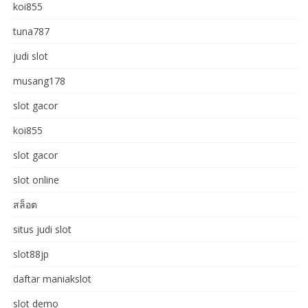
koi855
tuna787
judi slot
musang178
slot gacor
koi855
slot gacor
slot online
สล็อต
situs judi slot
slot88jp
daftar maniakslot
slot demo