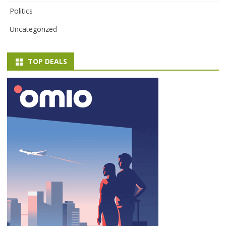
Politics
Uncategorized
TOP DEALS