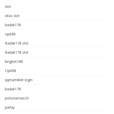
slot
situs slot
badak178
cipit88
Badak178 slot
Badak178 slot
kingbet188
Cipit88
qqmamibet login
badak178
pohonemas33
parlay